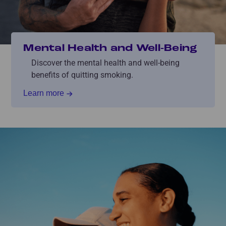
Mental Health and Well-Being
Discover the mental health and well-being
benefits of quitting smoking.
Learn more