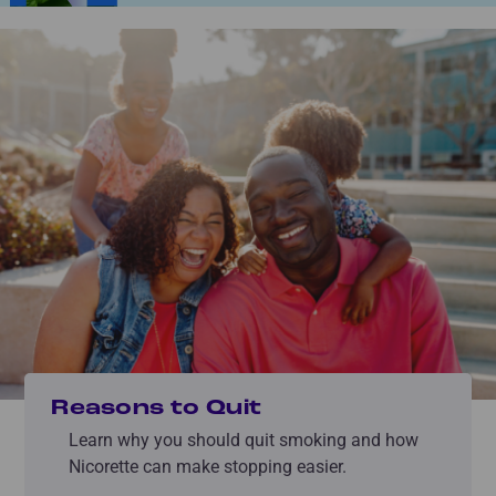
Reasons to Quit
Learn why you should quit smoking and how
Nicorette can make stopping easier.