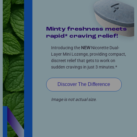
Minty freshness meets
rapid* craving relief!
Introducing the
NEW
Nicorette Dual-
Layer Mini Lozenge, providing compact,
discreet relief that gets to work on
sudden cravings in just 3 minutes.*
Discover The Difference
Image is not actual size.