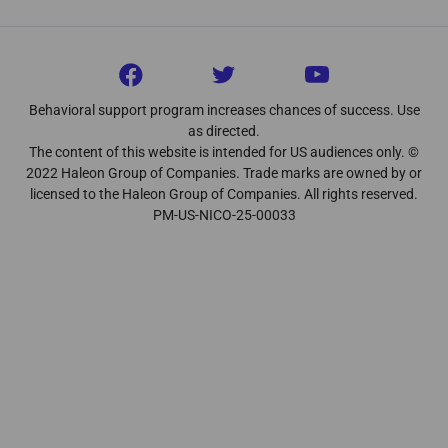
Behavioral support program increases chances of success. Use
as directed.
The content of this website is intended for US audiences only. ©
2022 Haleon Group of Companies. Trade marks are owned by or
licensed to the Haleon Group of Companies. All rights reserved.
PM-US-NICO-25-00033