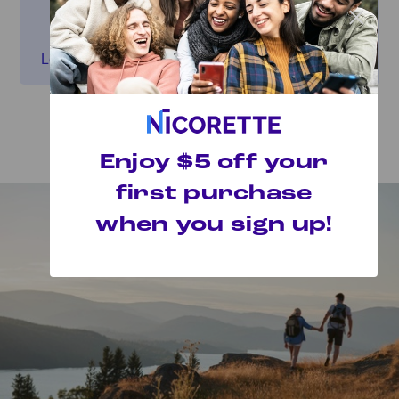
×
Get inspired by other people's quit journeys
and find your “Why.”
Learn more
Featured Articles
Enjoy $5 off your
first purchase
when you sign up!