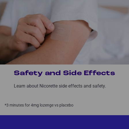
Safety and Side Effects
Learn about Nicorette side effects and safety.
*3 minutes for 4mg lozenge vs placebo