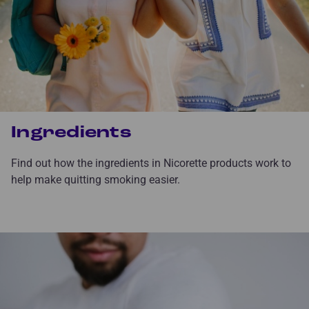
Ingredients
Find out how the ingredients in Nicorette products work to
help make quitting smoking easier.