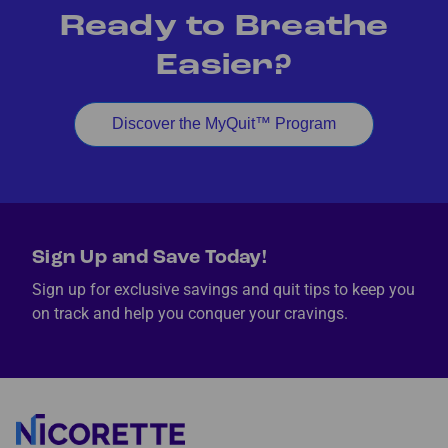
Ready to Breathe
Easier?
Discover the MyQuit™ Program
Sign Up and Save Today!
Sign up for exclusive savings and quit tips to keep you
on track and help you conquer your cravings.