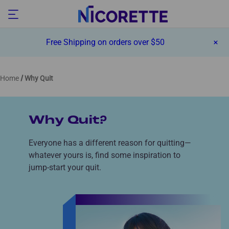
Free Shipping on orders over $50
Home
Why Quit
Why Quit?
Everyone has a different reason for quitting—
whatever yours is, find some inspiration to
jump-start your quit.