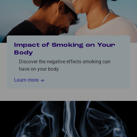
Impact of Smoking on Your
Body
Discover the negative effects smoking can
have on your body.
Learn more