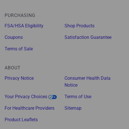
PURCHASING
FSA/HSA Eligibility
Shop Products
Coupons
Satisfaction Guarantee
Terms of Sale
ABOUT
Privacy Notice
Consumer Health Data
Notice
Your Privacy Choices
Terms of Use
For Healthcare Providers
Sitemap
Product Leaflets