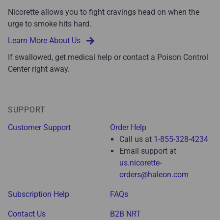
Nicorette allows you to fight cravings head on when the
urge to smoke hits hard.
Learn More About Us
If swallowed, get medical help or contact a Poison Control
Center right away.
SUPPORT
Customer Support
Order Help
Call us at
1-855-328-4234
Email support at
us.nicorette-
orders@haleon.com
Subscription Help
FAQs
Contact Us
B2B NRT