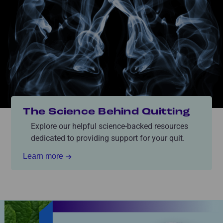
The Science Behind Quitting
Explore our helpful science-backed resources
dedicated to providing support for your quit.
Learn more