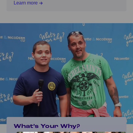
Learn more
What’s Your Why?