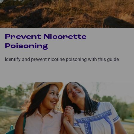
Prevent Nicorette
Poisoning
Identify and prevent nicotine poisoning with this guide